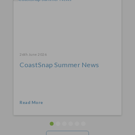
26th June 2026
CoastSnap Summer News
Read More