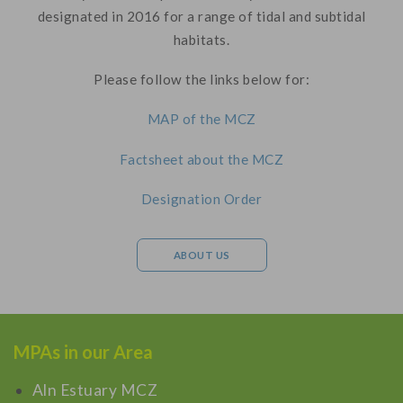
designated in 2016 for a range of tidal and subtidal
habitats.
Please follow the links below for:
MAP of the MCZ
Factsheet about the MCZ
Designation Order
ABOUT US
MPAs in our Area
Aln Estuary MCZ