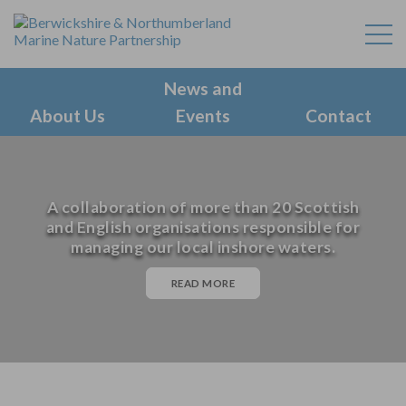
News and
About Us
Events
Contact
A collaboration of more than 20 Scottish
and English organisations responsible for
managing our local inshore waters.
READ MORE