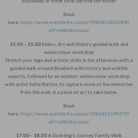
thousands of other birds survive the winter
Book
here:
https://www.eventbrite.com/e/1982425855098?
aff=oddtdtcreator
13:30 – 15:30
Eiders, Art and History guided walk and
watercolour workshop
Stretch your legs and artistic skills in the afternoon with a
guided walk around Beadnell with history and wildlife
experts, followed by an outdoor watercolour workshop
with artist Sofia Barton, to capture some of the memories
from the walk in a piece of art to take home.
Book
here:
https://www.eventbrite.com/e/1982431599279?
aff=oddtdtcreator
17:00 – 18:30
A Duckling’s Journey Family Walk