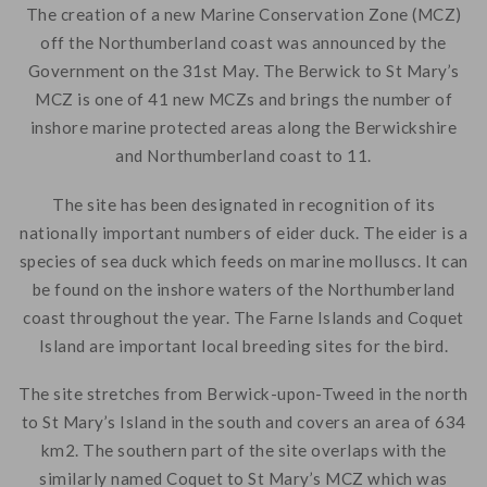
The creation of a new Marine Conservation Zone (MCZ)
off the Northumberland coast was announced by the
Government on the 31st May. The Berwick to St Mary’s
MCZ is one of 41 new MCZs and brings the number of
inshore marine protected areas along the Berwickshire
and Northumberland coast to 11.
The site has been designated in recognition of its
nationally important numbers of eider duck. The eider is a
species of sea duck which feeds on marine molluscs. It can
be found on the inshore waters of the Northumberland
coast throughout the year. The Farne Islands and Coquet
Island are important local breeding sites for the bird.
The site stretches from Berwick-upon-Tweed in the north
to St Mary’s Island in the south and covers an area of 634
km2. The southern part of the site overlaps with the
similarly named Coquet to St Mary’s MCZ which was