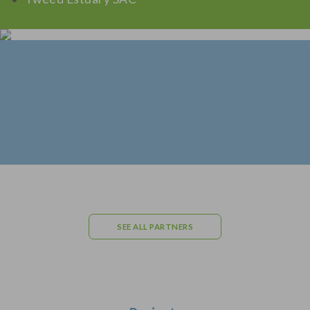
SEE ALL PARTNERS