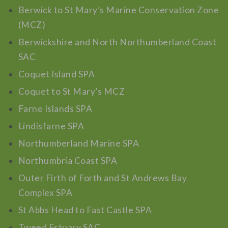
Berwick to St Mary’s Marine Conservation Zone
(MCZ)
Berwickshire and North Northumberland Coast
SAC
Coquet Island SPA
Coquet to St Mary’s MCZ
Farne Islands SPA
Lindisfarne SPA
Northumberland Marine SPA
Northumbria Coast SPA
Outer Firth of Forth and St Andrews Bay
Complex SPA
St Abbs Head to Fast Castle SPA
Tweed Estuary SAC