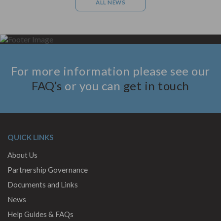
ALL NEWS
For more information please see our
FAQ’s
or you can
get in touch
QUICK LINKS
About Us
Partnership Governance
Documents and Links
News
Help Guides & FAQs