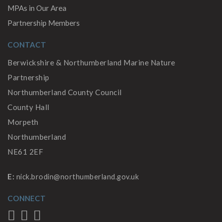
MPAs in Our Area
Partnership Members
CONTACT
Berwickshire & Northumberland Marine Nature
Partnership
Northumberland County Council
County Hall
Morpeth
Northumberland
NE61 2EF
E:
nick.brodin@northumberland.gov.uk
CONNECT