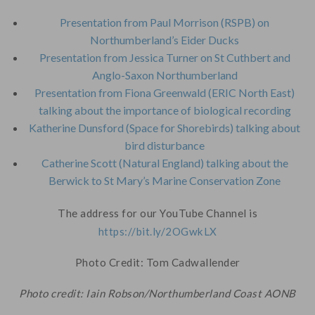
Presentation from Paul Morrison (RSPB) on
Northumberland’s Eider Ducks
Presentation from Jessica Turner on St Cuthbert and
Anglo-Saxon Northumberland
Presentation from Fiona Greenwald (ERIC North East)
talking about the importance of biological recording
Katherine Dunsford (Space for Shorebirds) talking about
bird disturbance
Catherine Scott (Natural England) talking about the
Berwick to St Mary’s Marine Conservation Zone
The address for our YouTube Channel is
https://bit.ly/2OGwkLX
Photo Credit: Tom Cadwallender
Photo credit: Iain Robson/Northumberland Coast AONB