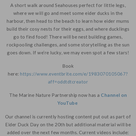
A short walk around Seahouses perfect for little legs,
where we will go and meet some eider ducks in the
harbour, then head to the beach to learn how eider mums
build their cosy nests for their eggs, and where ducklings
go to find food! There will be nest building games,
rockpooling challenges, and some storytelling as the sun
goes down. If we’re lucky, we may even spot a few stars!
Book
here:
https://www.eventbrite.com/e/1983070105067?
aff=oddtdtcreator
The Marine Nature Partnership now has a
Channel on
YouTube
Our channel is currently hosting content put out as part of
Eider Duck Day on the 20th but additional material will be
added over the next few months. Current videos include: