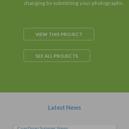
changing by submitting your photographs.
VIEW THIS PROJECT
SEE ALL PROJECTS
Latest News