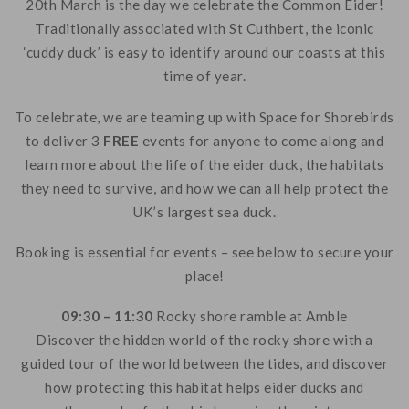
20th March is the day we celebrate the Common Eider!
Traditionally associated with St Cuthbert, the iconic
‘cuddy duck’ is easy to identify around our coasts at this
time of year.
To celebrate, we are teaming up with Space for Shorebirds
to deliver 3
FREE
events for anyone to come along and
learn more about the life of the eider duck, the habitats
they need to survive, and how we can all help protect the
UK’s largest sea duck.
Booking is essential for events – see below to secure your
place!
09:30 – 11:30
Rocky shore ramble at Amble
Discover the hidden world of the rocky shore with a
guided tour of the world between the tides, and discover
how protecting this habitat helps eider ducks and