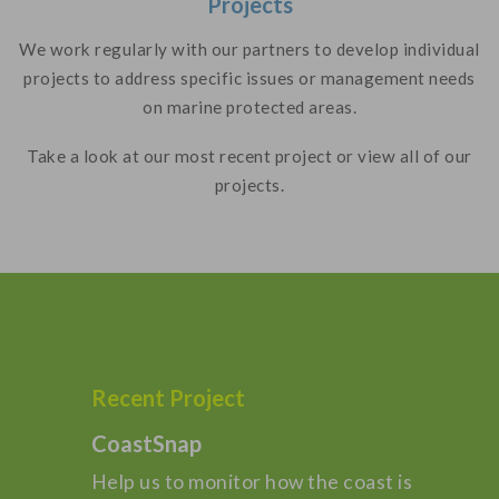
Projects
We work regularly with our partners to develop individual
projects to address specific issues or management needs
on marine protected areas.
Take a look at our most recent project or view all of our
projects.
Recent Project
CoastSnap
Help us to monitor how the coast is